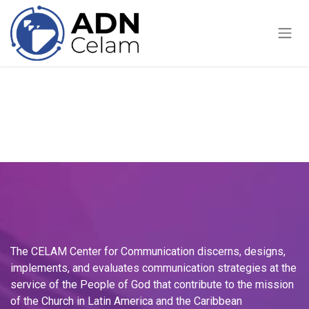
Skip to Content
The CELAM Center for Communication discerns, designs,
implements, and evaluates communication strategies at the
service of the People of God that contribute to the mission
of the Church in Latin America and the Caribbean