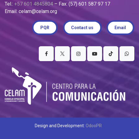
Tel.:
+57 601 4845804
– Fax: (57) 601 587 97 17
Email: celam@celam.org
PQR
Contact us
Email
Design and Development:
OdooPR